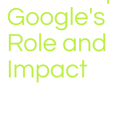
Google's
Role and
Impact
”Privacy is not an option, and it shouldn’t be th
accept for just getting on the internet.” – Gary 
today's world,...