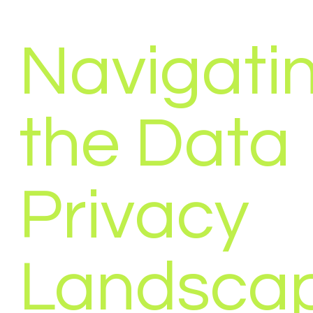
Navigati
the Data
Privacy
Landscap