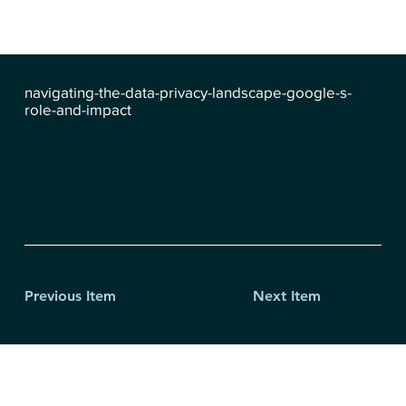
navigating-the-data-privacy-landscape-google-s-
role-and-impact
Previous Item
Next Item