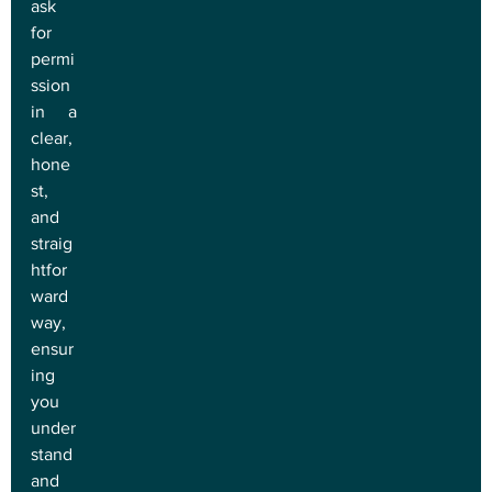
ask 
for 
permi
ssion 
in a 
clear, 
hone
st, 
and 
straig
htfor
ward 
way, 
ensur
ing 
you 
under
stand 
and 