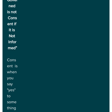
ned 
is not 
Cons
ent if 
it is 
Not 
Infor
med”
Cons
ent is 
when 
you 
say 
"yes" 
to 
some
thing 