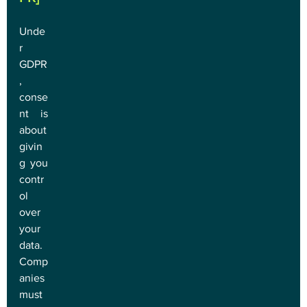
Unde
r 
GDPR
, 
conse
nt is 
about 
givin
g you 
contr
ol 
over 
your 
data. 
Comp
anies 
must 