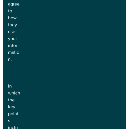
agree 
to 
how 
they 
use 
your 
infor
matio
n.
In 
which 
the 
key 
point
s 
inclu