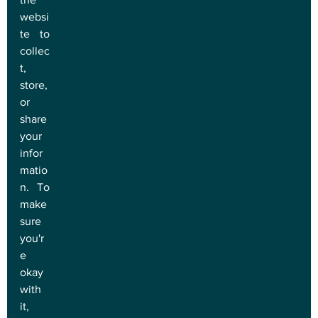
websi
te to 
collec
t, 
store, 
or 
share 
your 
infor
matio
n. To 
make 
sure 
you'r
e 
okay 
with 
it, 