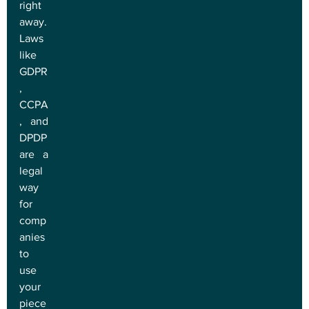
right 
away. 
Laws 
like 
GDPR
, 
CCPA
, and 
DPDP 
are a 
legal 
way 
for 
comp
anies 
to 
use 
your 
piece