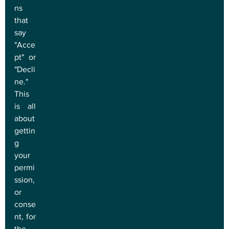
ns 
that 
say 
"Acce
pt" or 
"Decli
ne." 
This 
is all 
about 
gettin
g 
your 
permi
ssion, 
or 
conse
nt, for 
the 