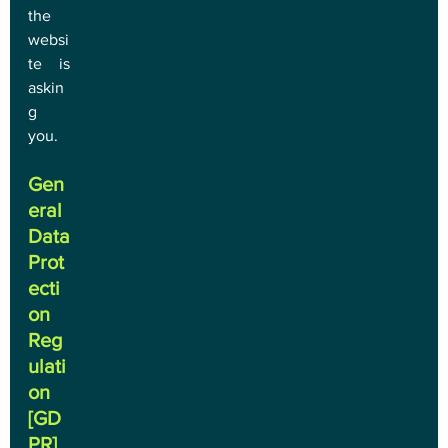
the 
websi
te is 
askin
g 
you.
Gen
eral 
Data 
Prot
ecti
on 
Reg
ulati
on 
[GD
PR]