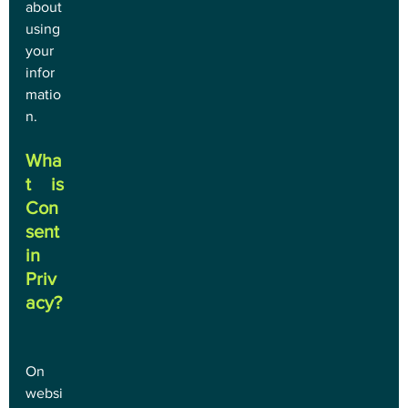
about 
using 
your 
infor
matio
n.
Wha
t is 
Con
sent 
in 
Priv
acy?
On 
websi