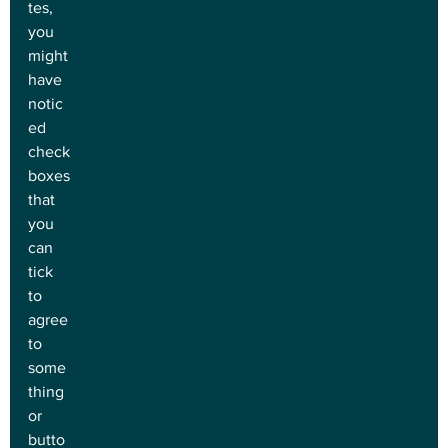
tes, 
you 
might 
have 
notic
ed 
check
boxes 
that 
you 
can 
tick 
to 
agree 
to 
some
thing 
or 
butto