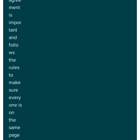
ment 
is 
impor
tant 
and 
follo
ws 
the 
rules 
to 
make 
sure 
every
one is 
on 
the 
same 
page 