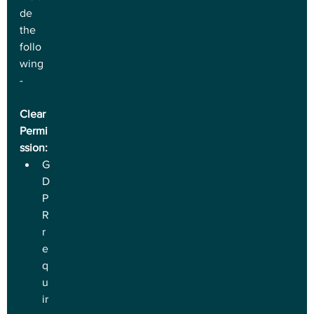
de 
the 
follo
wing 
-
Clear 
Permi
ssion:
G
D
P
R 
r
e
q
u
ir