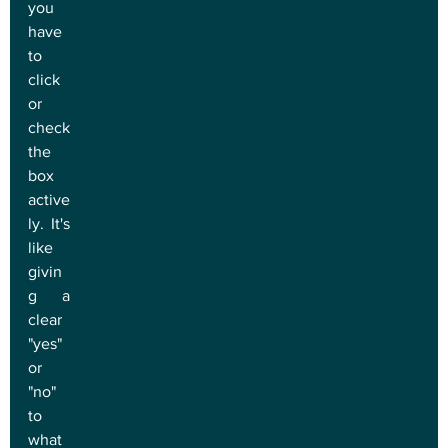
you 
have 
to 
click 
or 
check 
the 
box 
active
ly. It's 
like 
givin
g a 
clear 
"yes" 
or 
"no" 
to 
what 