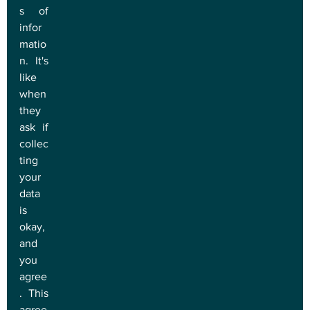
s of 
infor
matio
n. It's 
like 
when 
they 
ask if 
collec
ting 
your 
data 
is 
okay, 
and 
you 
agree
. This 
agree