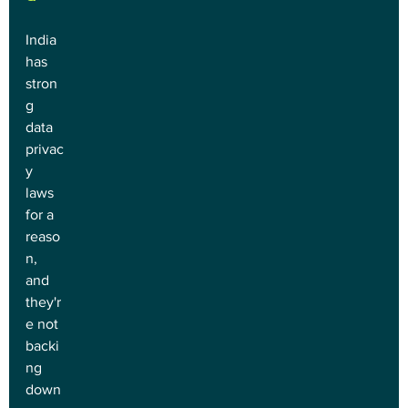
India 
has 
stron
g 
data 
privac
y 
laws 
for a 
reaso
n, 
and 
they'r
e not 
backi
ng 
down