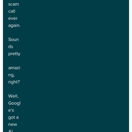
scam 
call 
ever 
again.
Soun
ds 
pretty
amazi
ng, 
right?
Well, 
Googl
e's 
got a 
new 
AI 