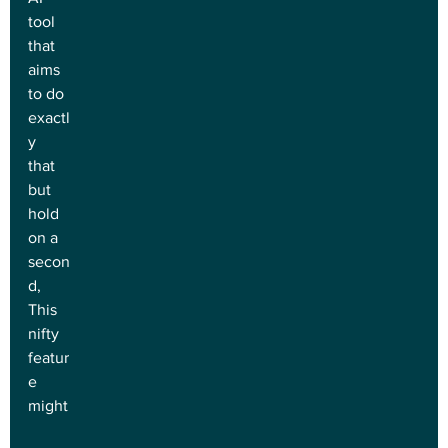
tool 
that 
aims 
to do 
exactl
y 
that 
but 
hold 
on a 
secon
d, 
This 
nifty 
featur
e 
might