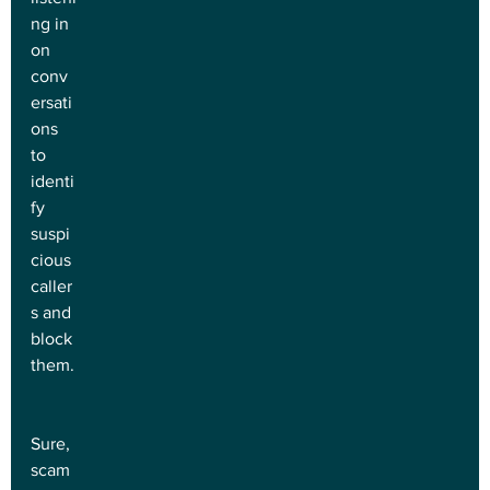
ng in 
on 
conv
ersati
ons 
to 
identi
fy 
suspi
cious 
caller
s and 
block 
them.
Sure, 
scam 