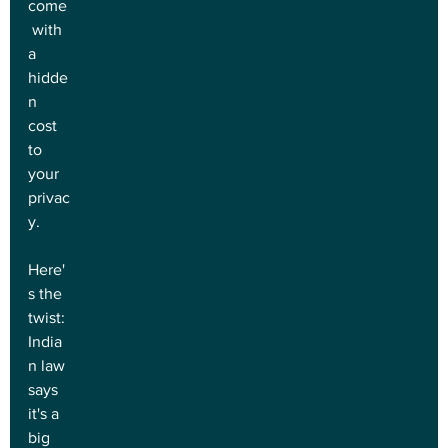
come
 with 
a 
hidde
n 
cost 
to 
your 
privac
y.
Here'
s the 
twist: 
India
n law 
says 
it's a 
big 