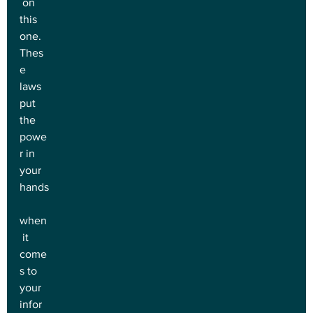
 on 
this 
one. 
Thes
e 
laws 
put 
the 
powe
r in 
your 
hands
when
 it 
come
s to 
your 
infor