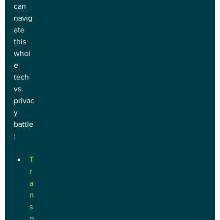
can 
navig
ate 
this 
whol
e 
tech 
vs. 
privac
y 
battle
:
T
r
a
n
s
p