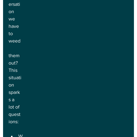
ersati
on 
we 
have 
to 
weed
them 
out? 
This 
situati
on 
spark
s a 
lot of 
quest
ions:
W