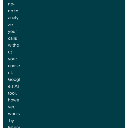
no-
no to 
analy
ze 
your 
calls 
witho
ut 
your 
conse
nt. 
Googl
e's AI 
tool, 
howe
ver, 
works
 by 
listeni