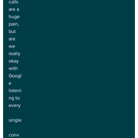
calls 
are a 
huge 
pain, 
but 
are 
we 
really 
okay 
with 
Googl
e 
listeni
ng to 
every
single
conv