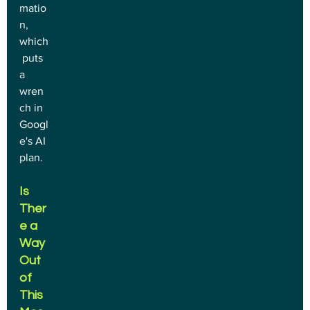
matio
n, 
which
 puts 
a 
wren
ch in 
Googl
e's AI 
plan.
Is 
Ther
e a 
Way 
Out 
of 
This 