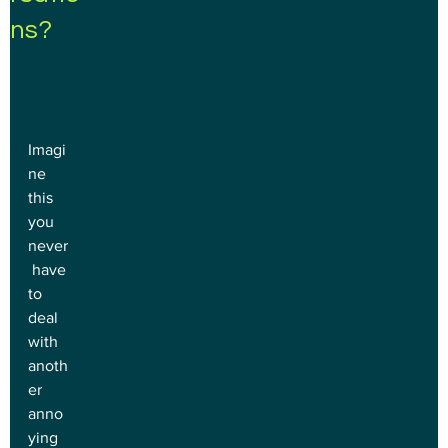
ns?
Imagi
ne 
this 
you 
never
 have 
to 
deal 
with 
anoth
er 
anno
ying 