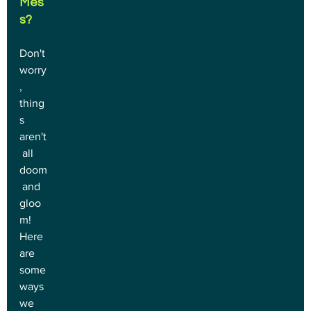
Mes
s?
Don't 
worry
, 
thing
s 
aren't
 all 
doom
 and 
gloo
m! 
Here 
are 
some 
ways 
we 