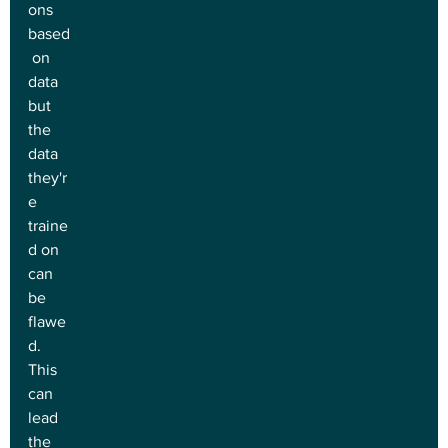
ons 
based
 on 
data 
but 
the 
data 
they'r
e 
traine
d on 
can 
be 
flawe
d. 
This 
can 
lead 
the 