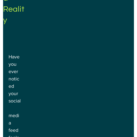
Realit
y
Have 
you 
ever 
notic
ed 
your 
social
medi
a 
feed 