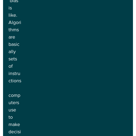
 bias 
is 
like. 
Algori
thms 
are 
basic
ally 
sets 
of 
instru
ctions
comp
uters 
use 
to 
make 
decisi