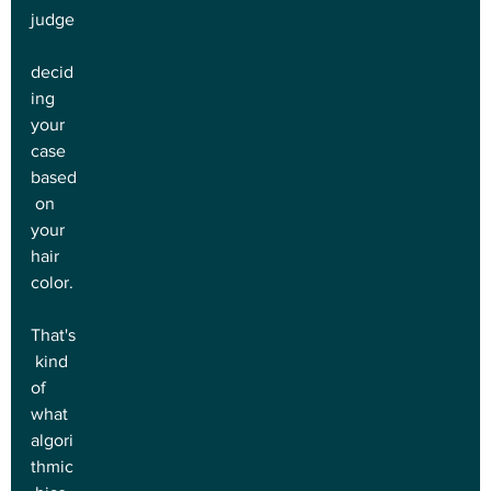
judge
decid
ing 
your 
case 
based
 on 
your 
hair 
color.
That's
 kind 
of 
what 
algori
thmic