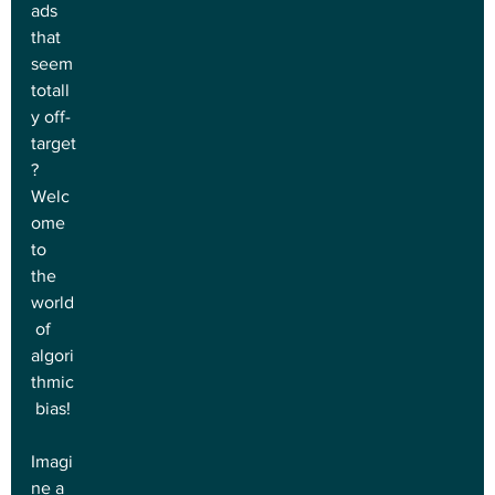
ads 
that 
seem 
totall
y off-
target
? 
Welc
ome 
to 
the 
world
 of 
algori
thmic
 bias!
Imagi
ne a 