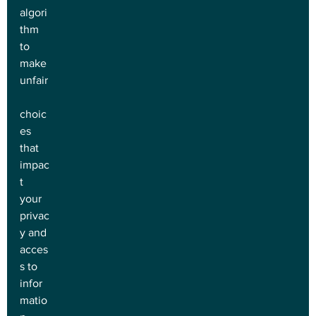
algori
thm 
to 
make 
unfair
choic
es 
that 
impac
t 
your 
privac
y and 
acces
s to 
infor
matio