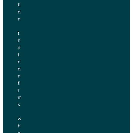
ti
o
n
t
h
a
t 
c
o
n
fi
r
m
s
w
h
a