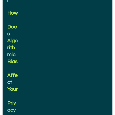
n.
How
Doe
s 
Algo
rith
mic 
Bias
Affe
ct 
Your
Priv
acy