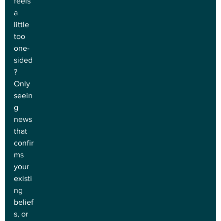
feels 
a 
little 
too 
one-
sided
? 
Only 
seein
g 
news 
that 
confir
ms 
your 
existi
ng 
belief
s, or 